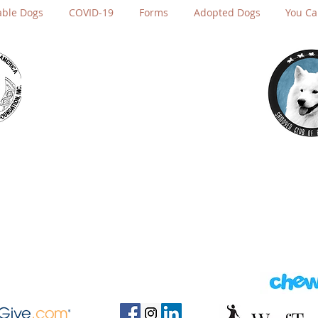
able Dogs
COVID-19
Forms
Adopted Dogs
You Ca
Send us a message.
rescue@sfsr.org
(650) 758-7722
P.O. Box 4215
San Rafael, CA 94913-4215