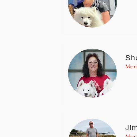
Sh
Memb
Ji
Memb