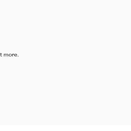
ut more.