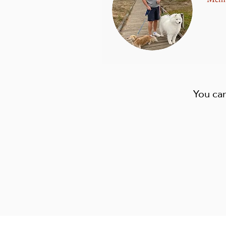
You can