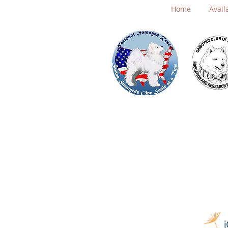
Home
Avail
Board Page