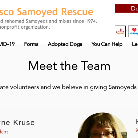
Do
isco
Samoyed Rescue
nd rehomed Samoyeds and mixes since 1974.
nonprofit organization.
ID-19
Forms
Adopted Dogs
You Can Help
Le
Meet the Team
ate volunteers and we believe in giving Samoyeds 
yne Kruse
dent