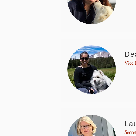
De
Vice 
La
Secre