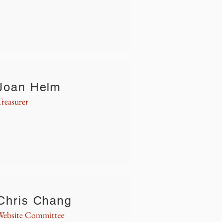
Joan Helm
Treasurer
Chris Chang
Website Committee