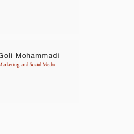
Goli Mohammadi
Marketing and Social Media