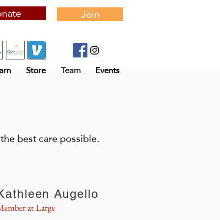
nate
Join
arn
Store
Team
Events
the best care possible.
Kathleen Augello
Member at Large