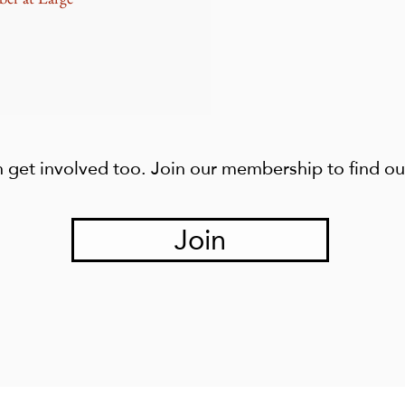
 get involved too. Join our membership to find o
Join