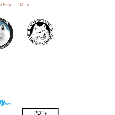
n Help
More
PDFs