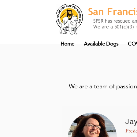
San Franc
SFSR has rescued a
We are a 501(c)(3) 
Home
Available Dogs
COV
We are a team of passion
Ja
Presi