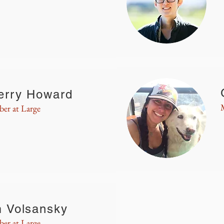
erry Howard
er at Large
m Volsansky
er at Large