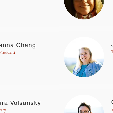
anna Chang
President
ura Volsansky
tary